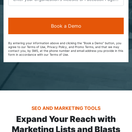
By entering your information above and clicking the "Book a Demo" button, you
agree to our Terms of Use, Privacy Policy, and Promo Terms, and that we may
contact you, by SMS, at the phone number and email address you provide in this
form in accordance with our Terms of Use.
SEO AND MARKETING TOOLS
Expand Your Reach with
Marketing Lists and Blasts