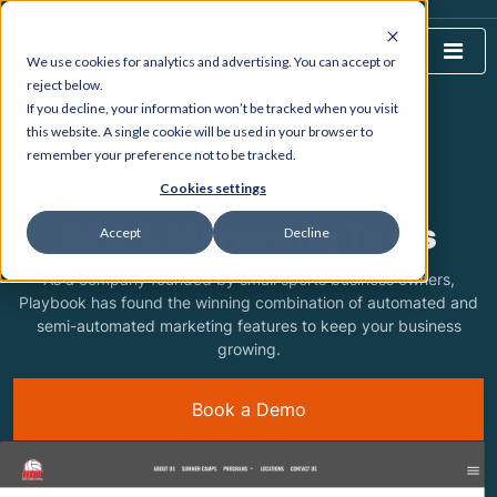
We use cookies for analytics and advertising. You can accept or
reject below.
If you decline, your information won’t be tracked when you visit
HOME
WHAT WE DO
this website. A single cookie will be used in your browser to
remember your preference not to be tracked.
Cookies settings
FEATURING
SEO & Marketing Tools
Accept
Decline
As a company founded by small sports business owners,
Playbook has found the winning combination of automated and
semi-automated marketing features to keep your business
growing.
Book a Demo