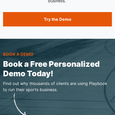
business.
Try the Demo
BOOK A DEMO
Book a Free Personalized
Demo Today!
Find out why thousands of clients are using Playbook
to run their sports business.