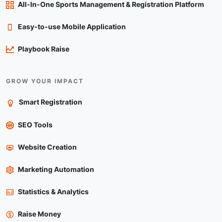
All-In-One Sports Management & Registration Platform
Easy-to-use Mobile Application
Playbook Raise
GROW YOUR IMPACT
Smart Registration
SEO Tools
Website Creation
Marketing Automation
Statistics & Analytics
Raise Money