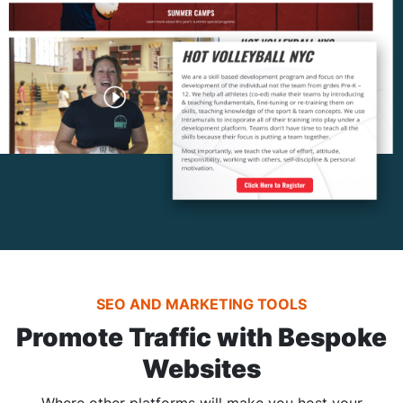
SEO AND MARKETING TOOLS
Promote Traffic with Bespoke
Websites
Where other platforms will make you host your