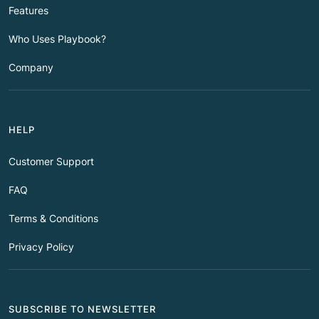
Features
Who Uses Playbook?
Company
HELP
Customer Support
FAQ
Terms & Conditions
Privacy Policy
SUBSCRIBE TO NEWSLETTER