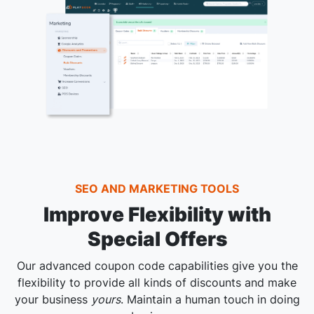
SEO AND MARKETING TOOLS
Improve Flexibility with
Special Offers
Our advanced coupon code capabilities give you the
flexibility to provide all kinds of discounts and make
your business
yours
. Maintain a human touch in doing