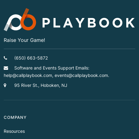
Raise Your Game!
(650) 663-5872
Software and Events Support Emails:
help@callplaybook.com, events@callplaybook.com.
95 River St., Hoboken, NJ
COMPANY
Resources