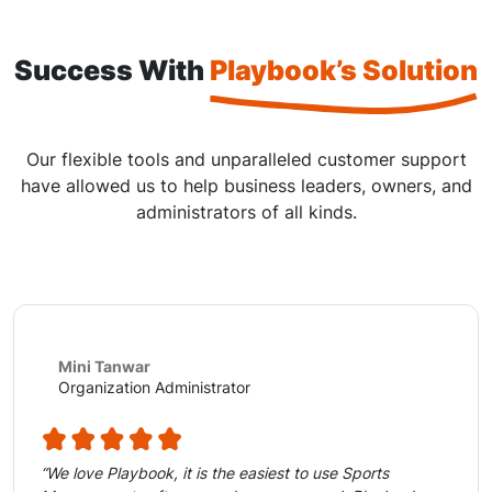
Success With
Playbook’s Solution
Our flexible tools and unparalleled customer support
have allowed us to help business leaders, owners, and
administrators of all kinds.
Mini Tanwar
Organization Administrator
“We love Playbook, it is the easiest to use Sports