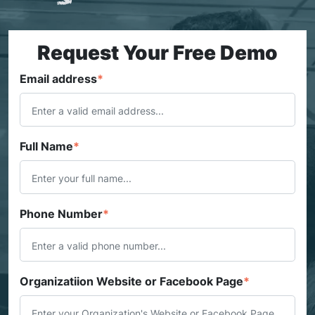
Request Your Free Demo
Email address
*
Full Name
*
Phone Number
*
Organizatiion Website or Facebook Page
*