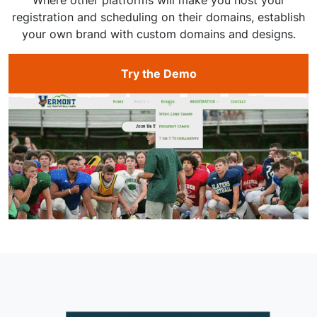
registration and scheduling on their domains, establish
your own brand with custom domains and designs.
Try the Demo