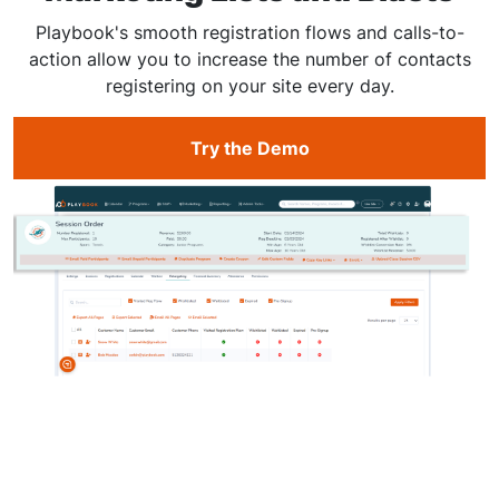
Playbook's smooth registration flows and calls-to-
action allow you to increase the number of contacts
registering on your site every day.
Try the Demo