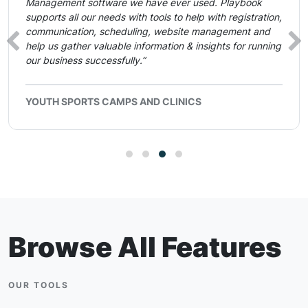
Management software we have ever used. Playbook
supports all our needs with tools to help with registration,
communication, scheduling, website management and
‹
›
help us gather valuable information & insights for running
our business successfully.”
YOUTH SPORTS CAMPS AND CLINICS
Browse All Features
OUR TOOLS