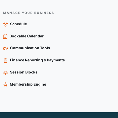
MANAGE YOUR BUSINESS
Schedule
Bookable Calendar
Communication Tools
Finance Reporting & Payments
Session Blocks
Membership Engine