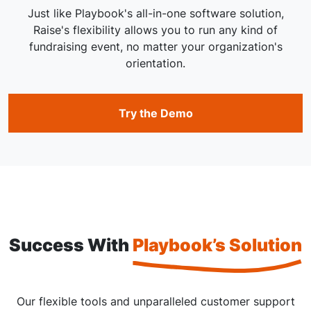
Just like Playbook's all-in-one software solution,
Raise's flexibility allows you to run any kind of
fundraising event, no matter your organization's
orientation.
Try the Demo
Success With
Playbook’s Solution
Our flexible tools and unparalleled customer support