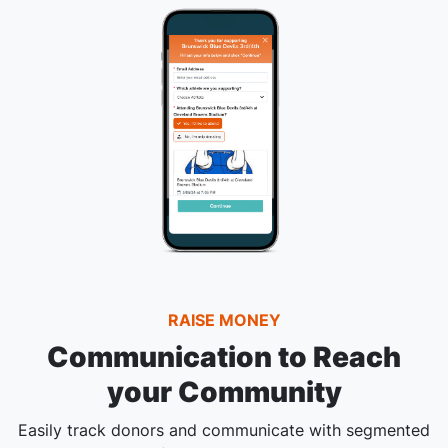
RAISE MONEY
Communication to Reach
your Community
Easily track donors and communicate with segmented