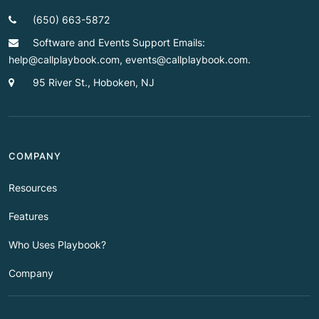
(650) 663-5872
Software and Events Support Emails:
help@callplaybook.com, events@callplaybook.com.
95 River St., Hoboken, NJ
COMPANY
Resources
Features
Who Uses Playbook?
Company