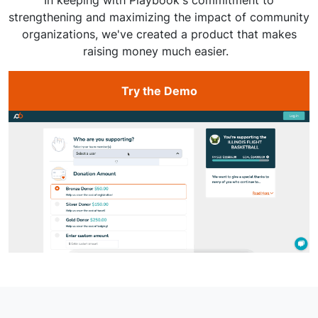
strengthening and maximizing the impact of community
organizations, we've created a product that makes
raising money much easier.
Try the Demo