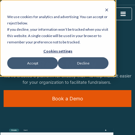
We use cookies for analytics and advertising. You can accept or
reject below.
If you decline, your information won’t be tracked when you visit
HOME
WHAT WE DO
this website. A single cookie will be used in your browser to
remember your preference not to be tracked.
Cookies settings
FEATURING
Raise Money
Accept
Decline
We've created a platform for exactly that - to help make it easier
for your organization to facilitate fundraisers.
Book a Demo