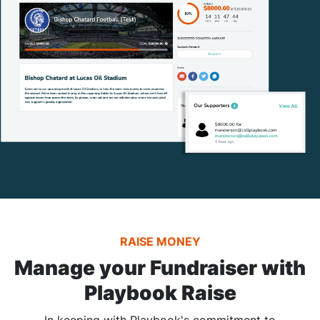
RAISE MONEY
Manage your Fundraiser with
Playbook Raise
In keeping with Playbook's commitment to