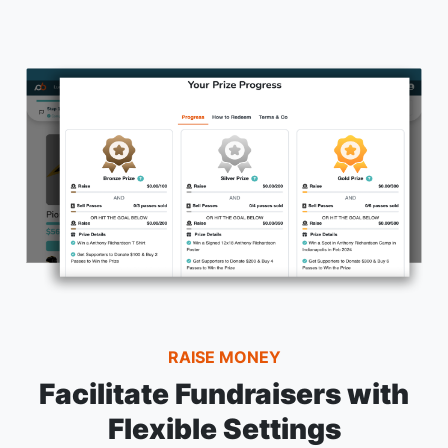
RAISE MONEY
Facilitate Fundraisers with
Flexible Settings