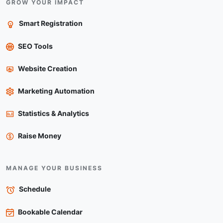
GROW YOUR IMPACT
Smart Registration
SEO Tools
Website Creation
Marketing Automation
Statistics & Analytics
Raise Money
MANAGE YOUR BUSINESS
Schedule
Bookable Calendar