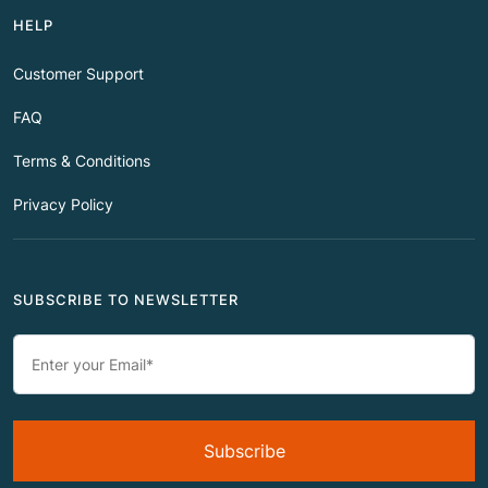
HELP
Customer Support
FAQ
Terms & Conditions
Privacy Policy
SUBSCRIBE TO NEWSLETTER