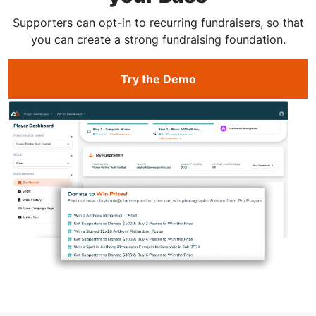
Supporters can opt-in to recurring fundraisers, so that
you can create a strong fundraising foundation.
Try the Demo