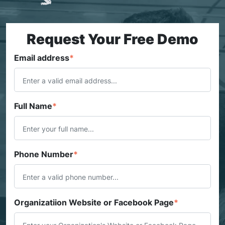
Request Your Free Demo
Email address
*
Full Name
*
Phone Number
*
Organizatiion Website or Facebook Page
*