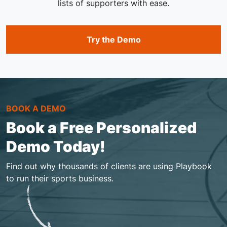
lists of supporters with ease.
Try the Demo
BOOK A DEMO
Book a Free Personalized
Demo Today!
Find out why thousands of clients are using Playbook
to run their sports business.