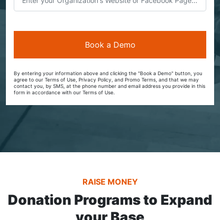
By entering your information above and clicking the "Book a Demo" button, you
agree to our Terms of Use, Privacy Policy, and Promo Terms, and that we may
contact you, by SMS, at the phone number and email address you provide in this
form in accordance with our Terms of Use.
RAISE MONEY
Donation Programs to Expand
your Base