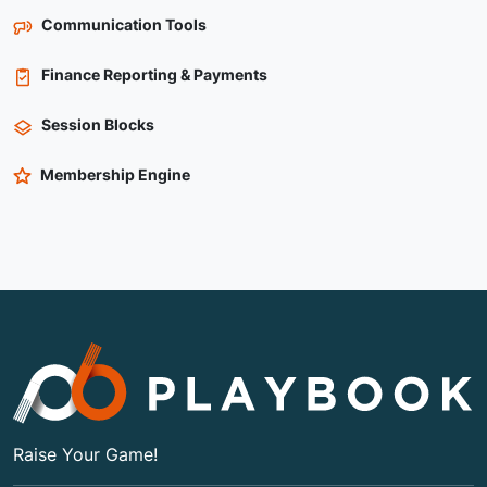
Communication Tools
Finance Reporting & Payments
Session Blocks
Membership Engine
Raise Your Game!