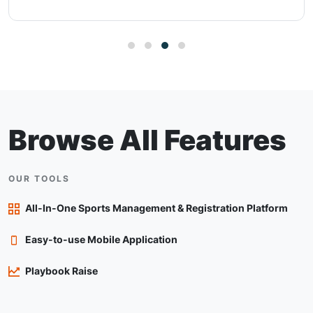
Browse All Features
OUR TOOLS
All-In-One Sports Management & Registration Platform
Easy-to-use Mobile Application
Playbook Raise