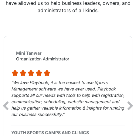
have allowed us to help business leaders, owners, and
administrators of all kinds.
Mini Tanwar
Organization Administrator
“We love Playbook, it is the easiest to use Sports
Management software we have ever used. Playbook
supports all our needs with tools to help with registration,
communication, scheduling, website management and
‹
›
help us gather valuable information & insights for running
our business successfully.”
YOUTH SPORTS CAMPS AND CLINICS