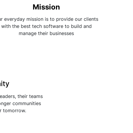
Mission
r everyday mission is to provide our clients
with the best tech software to build and
manage their businesses
ity
leaders, their teams
ronger communities
er tomorrow.