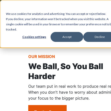
What We Do
Who 
We use cookies for analytics and advertising. You can accept or reject below.
If you decline, your information won’t be tracked when you visit this website. A
single cookie will be used in your browser to remember your preference not to 
tracked.
Cookies settings
Accept
Decline
OUR MISSION
We Ball, So You Ball
Harder
Our team put in real work to produce real re
When you don't have to worry about administ
your focus to the bigger picture.