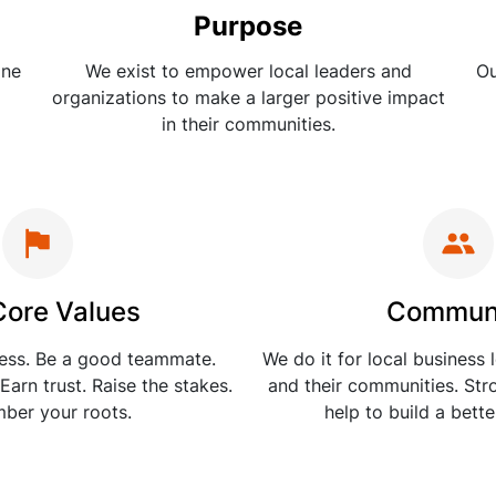
Purpose
one
We exist to empower local leaders and
Ou
organizations to make a larger positive impact
in their communities.
Core Values
Commun
ness. Be a good teammate.
We do it for local business 
Earn trust. Raise the stakes.
and their communities. St
ber your roots.
help to build a bett