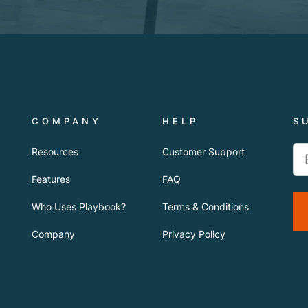
COMPANY
HELP
S
Resources
Customer Support
Features
FAQ
Who Uses Playbook?
Terms & Conditions
Company
Privacy Policy