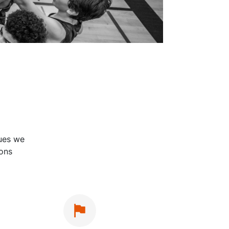
lues we
ions