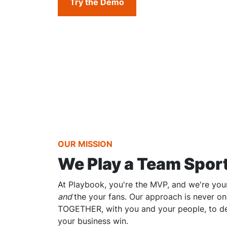
Try the Demo
OUR MISSION
We Play a Team Spor
At Playbook, you're the MVP, and we're your
and
the your fans. Our approach is never one
TOGETHER, with you and your people, to de
your business win.