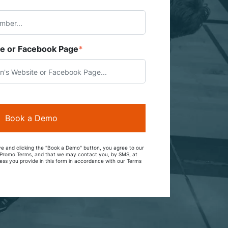
te or Facebook Page
*
e and clicking the "Book a Demo" button, you agree to our
d Promo Terms, and that we may contact you, by SMS, at
ss you provide in this form in accordance with our Terms