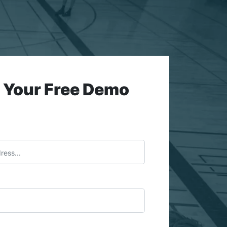
 Your Free Demo