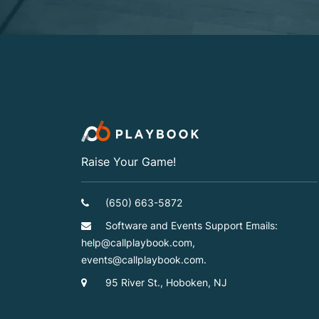
Raise Your Game!
(650) 663-5872
Software and Events Support Emails:
help@callplaybook.com,
events@callplaybook.com.
95 River St., Hoboken, NJ