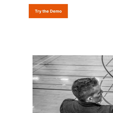
Try the Demo