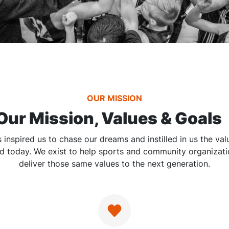
OUR MISSION
Our Mission, Values & Goals
 inspired us to chase our dreams and instilled in us the va
d today. We exist to help sports and community organizat
deliver those same values to the next generation.