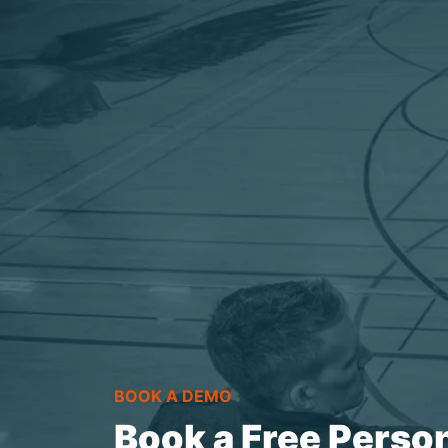
BOOK A DEMO
Book a Free Perso