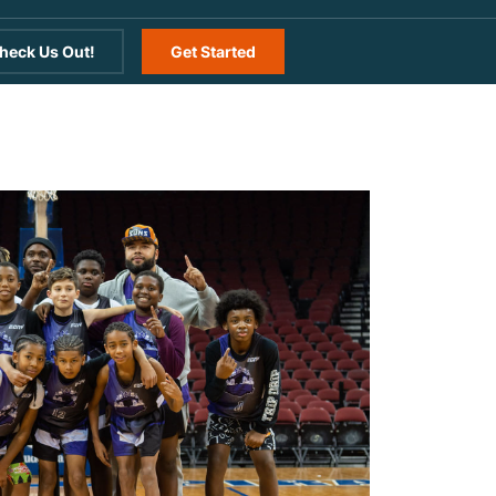
heck Us Out!
Get Started