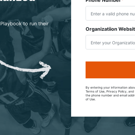
Phone Number
*
 Playbook to run their
Organizatiion Websi
By entering your information abov
Terms of Use, Privacy Policy, an
the phone number and email addre
of Use.