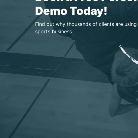
Demo Today!
Find out why thousands of clients are using
sports business.