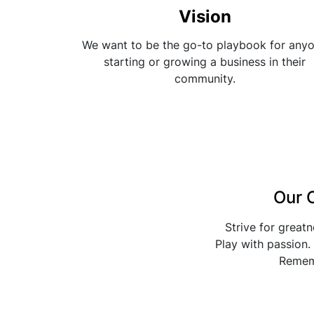
Vision
We want to be the go-to playbook for any
starting or growing a business in their
community.
Our 
Strive for great
Play with passion. 
Remem