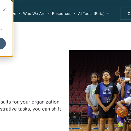
We Serve
Who We Are
Resources
AI Tools (Beta)
C
be
sults for your organization.
rative tasks, you can shift