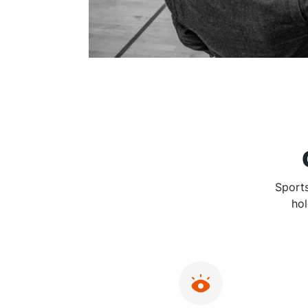
Sports
hol