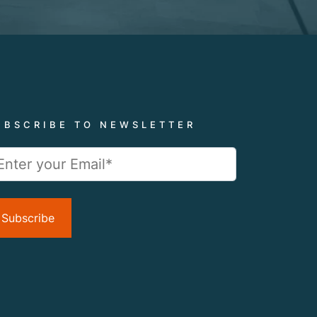
UBSCRIBE TO NEWSLETTER