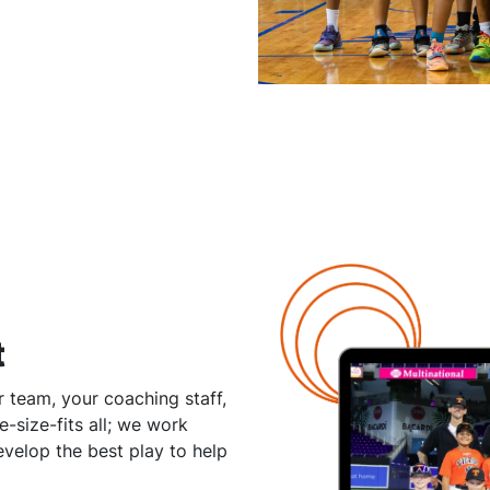
t
 team, your coaching staff,
-size-fits all; we work
velop the best play to help