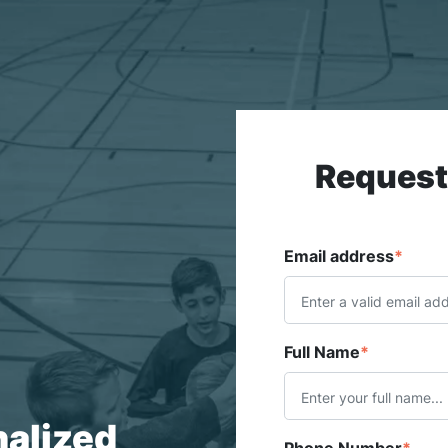
Request
Email address
*
Full Name
*
nalized