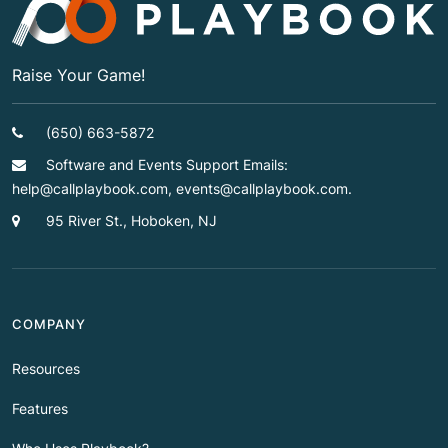
Raise Your Game!
(650) 663-5872
Software and Events Support Emails:
help@callplaybook.com, events@callplaybook.com.
95 River St., Hoboken, NJ
COMPANY
Resources
Features