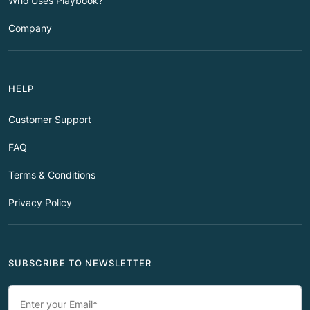
Who Uses Playbook?
Company
HELP
Customer Support
FAQ
Terms & Conditions
Privacy Policy
SUBSCRIBE TO NEWSLETTER