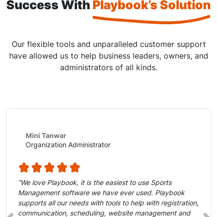
Success With
Playbook’s Solution
Our flexible tools and unparalleled customer support
have allowed us to help business leaders, owners, and
administrators of all kinds.
Mini Tanwar
Organization Administrator
“We love Playbook, it is the easiest to use Sports
Management software we have ever used. Playbook
supports all our needs with tools to help with registration,
communication, scheduling, website management and
‹
›