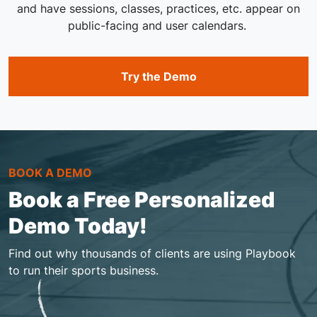
and have sessions, classes, practices, etc. appear on
public-facing and user calendars.
Try the Demo
BOOK A DEMO
Book a Free Personalized
Demo Today!
Find out why thousands of clients are using Playbook
to run their sports business.