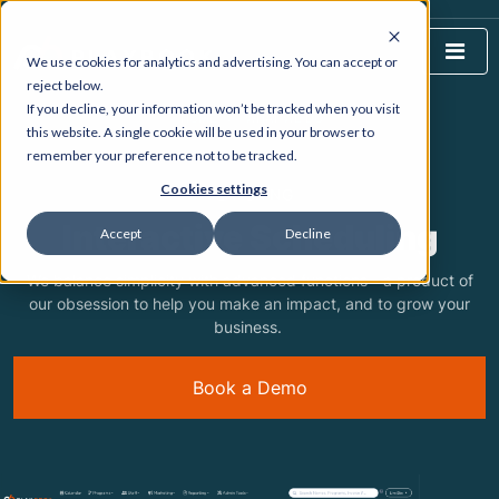
We use cookies for analytics and advertising. You can accept or
reject below.
If you decline, your information won’t be tracked when you visit
HOME
WHAT WE DO
this website. A single cookie will be used in your browser to
remember your preference not to be tracked.
Cookies settings
FEATURING
Interactive Scheduling
Accept
Decline
We balance simplicity with advanced functions - a product of
our obsession to help you make an impact, and to grow your
business.
Book a Demo