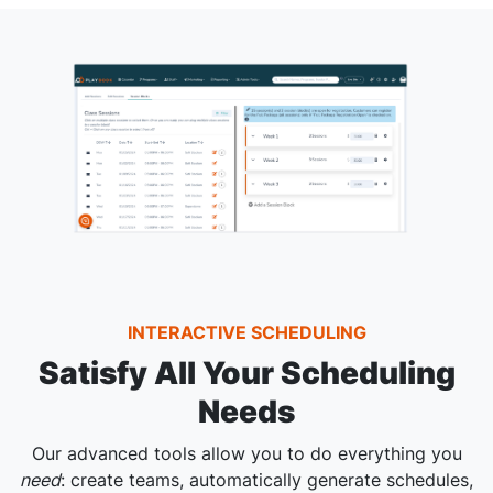
INTERACTIVE SCHEDULING
Satisfy All Your Scheduling
Needs
Our advanced tools allow you to do everything you
need
: create teams, automatically generate schedules,