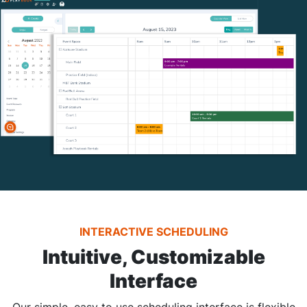
INTERACTIVE SCHEDULING
Intuitive, Customizable
Interface
Our simple, easy to use scheduling interface is flexible