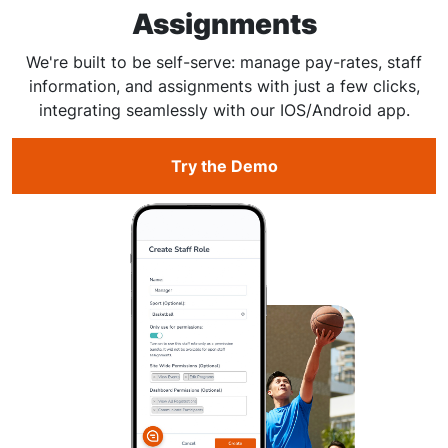
Assignments
We're built to be self-serve: manage pay-rates, staff
information, and assignments with just a few clicks,
integrating seamlessly with our IOS/Android app.
Try the Demo