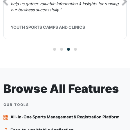
help us gather valuable information & insights for running
our business successfully.”
YOUTH SPORTS CAMPS AND CLINICS
Browse All Features
OUR TOOLS
All-In-One Sports Management & Registration Platform
Easy-to-use Mobile Application