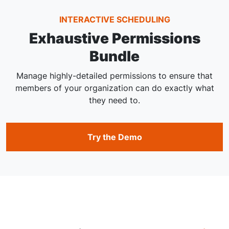
INTERACTIVE SCHEDULING
Exhaustive Permissions
Bundle
Manage highly-detailed permissions to ensure that
members of your organization can do exactly what
they need to.
Try the Demo