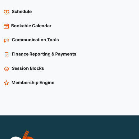
Schedule
Bookable Calendar
Communication Tools
Finance Reporting & Payments
Session Blocks
Membership Engine