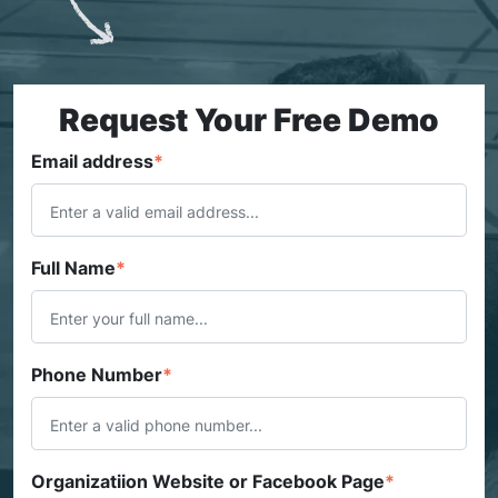
Request Your Free Demo
Email address
*
Full Name
*
Phone Number
*
Organizatiion Website or Facebook Page
*