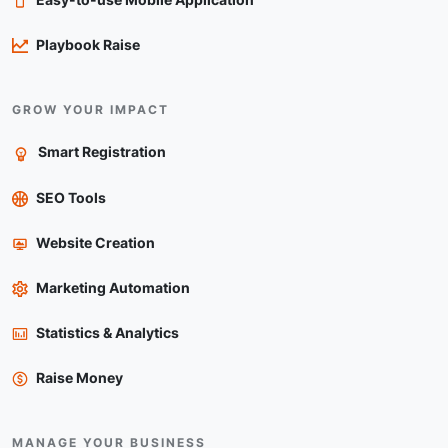
Playbook Raise
GROW YOUR IMPACT
Smart Registration
SEO Tools
Website Creation
Marketing Automation
Statistics & Analytics
Raise Money
MANAGE YOUR BUSINESS