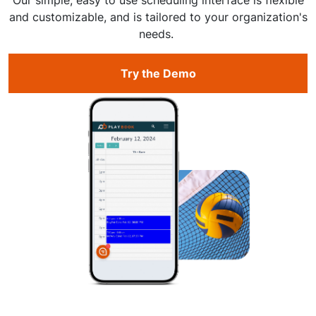
and customizable, and is tailored to your organization's
needs.
Try the Demo