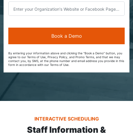
By entering your information above and clicking the "Book a Demo" button, you
agree to our Terms of Use, Privacy Policy, and Promo Terms, and that we may
contact you, by SMS, at the phone number and email address you provide in this
form in accordance with our Terms of Use.
INTERACTIVE SCHEDULING
Staff Information &