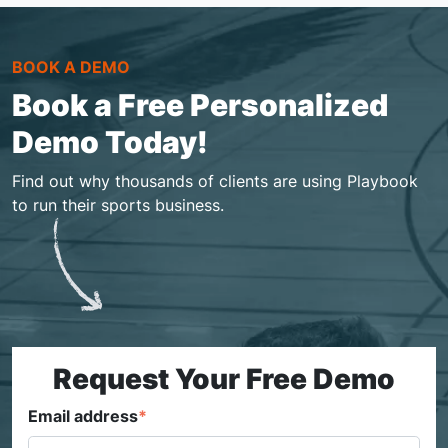
BOOK A DEMO
Book a Free Personalized
Demo Today!
Find out why thousands of clients are using Playbook
to run their sports business.
Request Your Free Demo
Email address
*