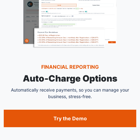
FINANCIAL REPORTING
Auto-Charge Options
Automatically receive payments, so you can manage your
business, stress-free.
Try the Demo