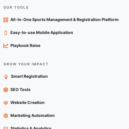
OUR TOOLS
All-In-One Sports Management & Registration Platform
Easy-to-use Mobile Application
Playbook Raise
GROW YOUR IMPACT
Smart Registration
SEO Tools
Website Creation
Marketing Automation
Statistics & Analytics