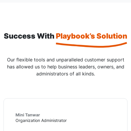
Success With
Playbook’s Solution
Our flexible tools and unparalleled customer support
has allowed us to help business leaders, owners, and
administrators of all kinds.
Mini Tanwar
Organization Administrator