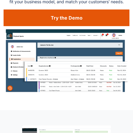
fit your business model, and match your customers' needs.
Try the Demo