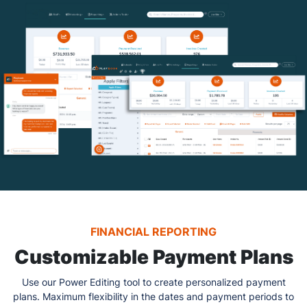
FINANCIAL REPORTING
Customizable Payment Plans
Use our Power Editing tool to create personalized payment
plans. Maximum flexibility in the dates and payment periods to