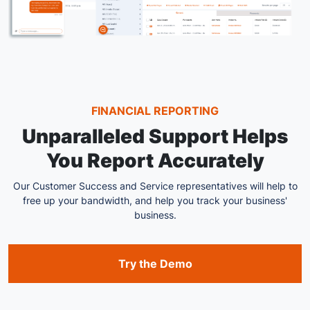
FINANCIAL REPORTING
Unparalleled Support Helps
You Report Accurately
Our Customer Success and Service representatives will help to
free up your bandwidth, and help you track your business'
business.
Try the Demo