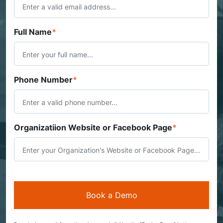
Full Name
*
Phone Number
*
Organizatiion Website or Facebook Page
*