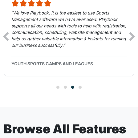
“We love Playbook, it is the easiest to use Sports
Management software we have ever used. Playbook
supports all our needs with tools to help with registration,
communication, scheduling, website management and
‹
›
help us gather valuable information & insights for running
our business successfully.”
YOUTH SPORTS CAMPS AND LEAGUES
Browse All Features