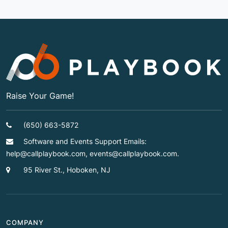
Raise Your Game!
(650) 663-5872
Software and Events Support Emails:
help@callplaybook.com, events@callplaybook.com.
95 River St., Hoboken, NJ
COMPANY