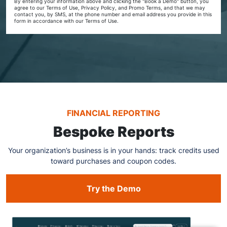
By entering your information above and clicking the "Book a Demo" button, you
agree to our Terms of Use, Privacy Policy, and Promo Terms, and that we may
contact you, by SMS, at the phone number and email address you provide in this
form in accordance with our Terms of Use.
FINANCIAL REPORTING
Bespoke Reports
Your organization’s business is in your hands: track credits used
toward purchases and coupon codes.
Try the Demo