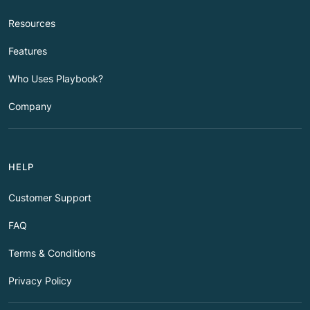
Resources
Features
Who Uses Playbook?
Company
HELP
Customer Support
FAQ
Terms & Conditions
Privacy Policy