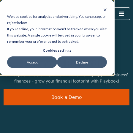
We use cookies for analytics and advertising. You can accept or
reject below.
If you decline, your information won’t be tracked when you visit
HOME
WHAT WE DO
this website. A single cookie will be used in your browser to
remember your preference not to be tracked.
Cookies settings
FEATURING
Financial Reporting
Accept
Decline
Our capabilities aren't just confined to managing your business'
finances - grow your financial footprint with Playbook!
Book a Demo