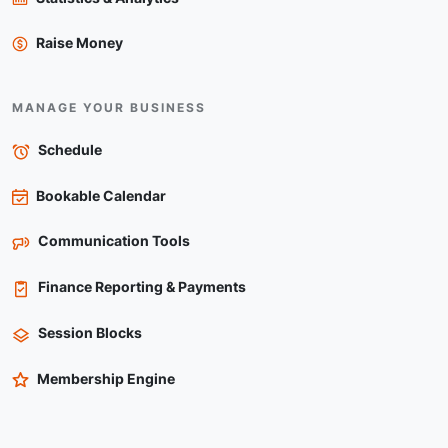
Raise Money
MANAGE YOUR BUSINESS
Schedule
Bookable Calendar
Communication Tools
Finance Reporting & Payments
Session Blocks
Membership Engine