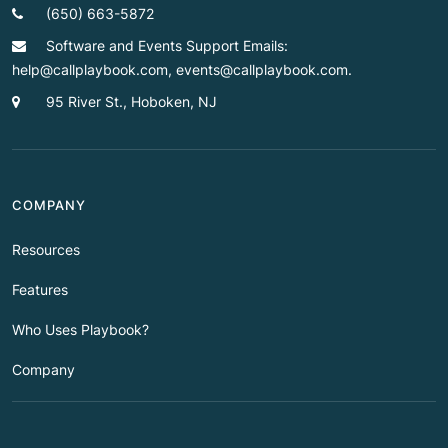
(650) 663-5872
Software and Events Support Emails:
help@callplaybook.com, events@callplaybook.com.
95 River St., Hoboken, NJ
COMPANY
Resources
Features
Who Uses Playbook?
Company