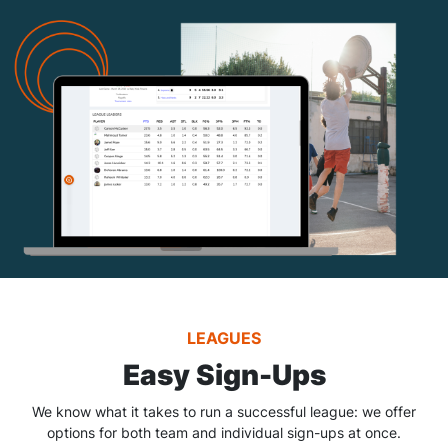
LEAGUES
Easy Sign-Ups
We know what it takes to run a successful league: we offer
options for both team and individual sign-ups at once.