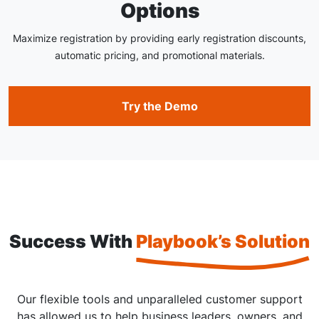
Options
Maximize registration by providing early registration discounts,
automatic pricing, and promotional materials.
Try the Demo
Success With
Playbook’s Solution
Our flexible tools and unparalleled customer support
has allowed us to help business leaders, owners, and