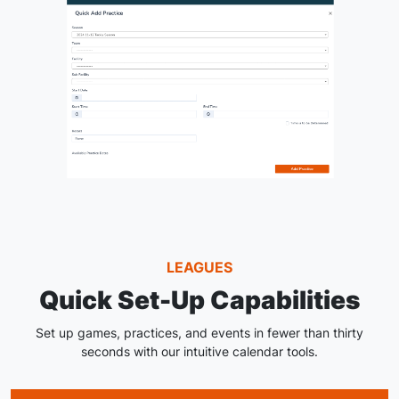
LEAGUES
Quick Set-Up Capabilities
Set up games, practices, and events in fewer than thirty
seconds with our intuitive calendar tools.