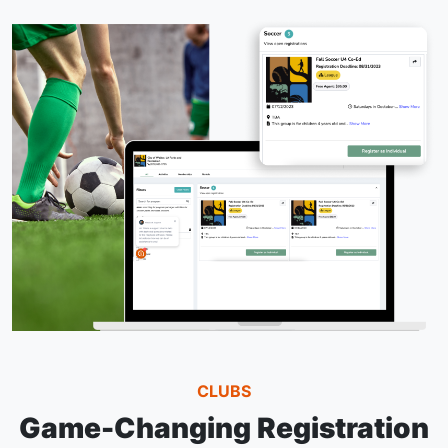
CLUBS
Game-Changing Registration