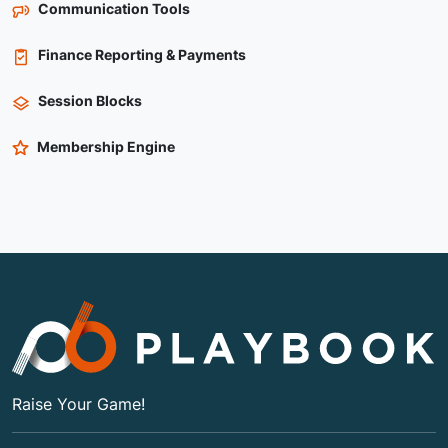
Communication Tools
Finance Reporting & Payments
Session Blocks
Membership Engine
Raise Your Game!