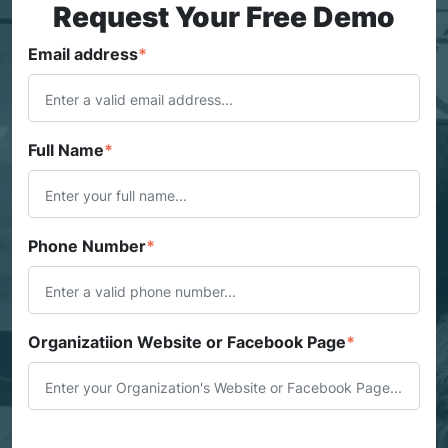
Request Your Free Demo
Email address
*
Full Name
*
Phone Number
*
Organizatiion Website or Facebook Page
*