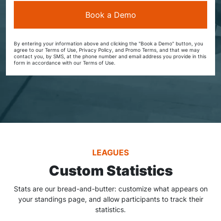
By entering your information above and clicking the "Book a Demo" button, you
agree to our Terms of Use, Privacy Policy, and Promo Terms, and that we may
contact you, by SMS, at the phone number and email address you provide in this
form in accordance with our Terms of Use.
LEAGUES
Custom Statistics
Stats are our bread-and-butter: customize what appears on
your standings page, and allow participants to track their
statistics.