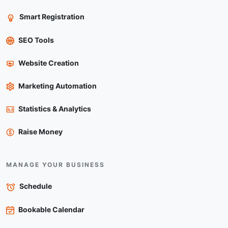
Smart Registration
SEO Tools
Website Creation
Marketing Automation
Statistics & Analytics
Raise Money
MANAGE YOUR BUSINESS
Schedule
Bookable Calendar