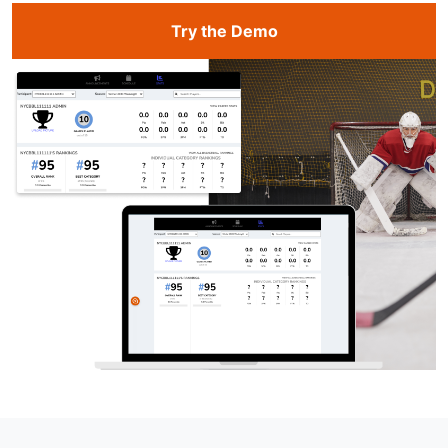
Try the Demo