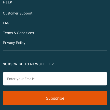
HELP
Customer Support
FAQ
Terms & Conditions
Privacy Policy
SUBSCRIBE TO NEWSLETTER