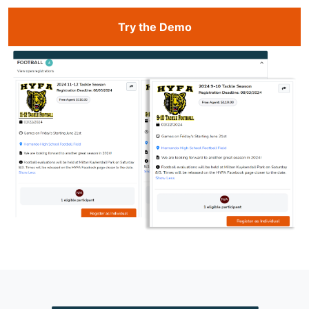
Try the Demo