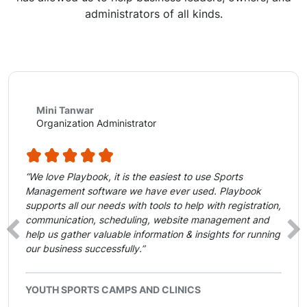
administrators of all kinds.
Mini Tanwar
Organization Administrator
“We love Playbook, it is the easiest to use Sports
Management software we have ever used. Playbook
supports all our needs with tools to help with registration,
communication, scheduling, website management and
‹
›
help us gather valuable information & insights for running
our business successfully.”
YOUTH SPORTS CAMPS AND CLINICS