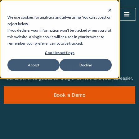
We use cookies for analytics and advertising. You can accept or
reject below.
If you decline, your information won’t be tracked when you visit
HOME
WHAT WE DO
this website. A single cookie will be used in your browser to
remember your preference not to be tracked.
Cookies settings
FEATURING
Leagues
Accept
Decline
Our experience guides our insight, so we make your job easier.
Book a Demo