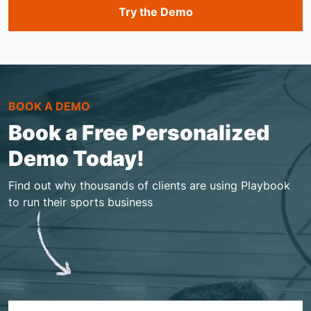
Try the Demo
BOOK A DEMO
Book a Free Personalized
Demo Today!
Find out why thousands of clients are using Playbook
to run their sports business