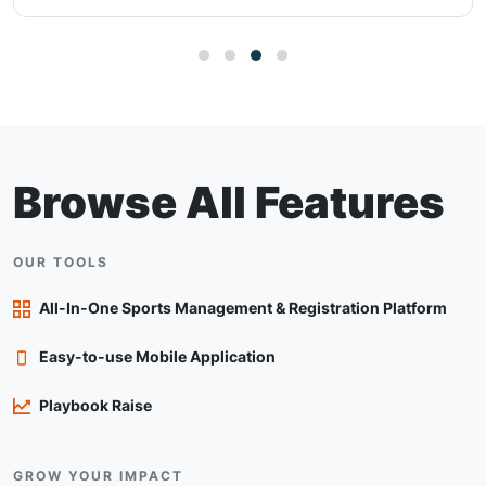
Browse All Features
OUR TOOLS
All-In-One Sports Management & Registration Platform
Easy-to-use Mobile Application
Playbook Raise
GROW YOUR IMPACT