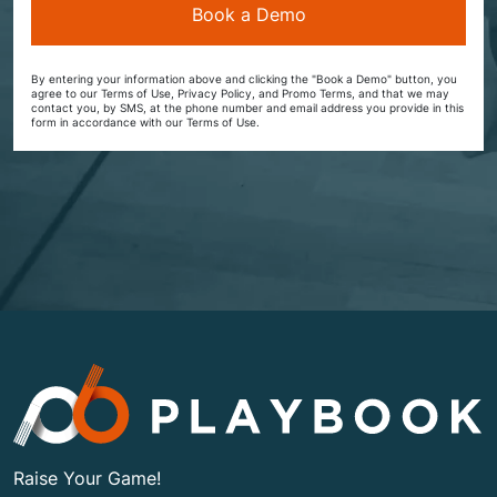
By entering your information above and clicking the "Book a Demo" button, you
agree to our Terms of Use, Privacy Policy, and Promo Terms, and that we may
contact you, by SMS, at the phone number and email address you provide in this
form in accordance with our Terms of Use.
Raise Your Game!