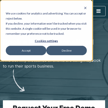
We use cookies for analytics and advertising. You can accept or
reject below.
If you decline, your information won’t be tracked when you visit
this website. A single cookie will be used in your browser to
BOOK A DEMO
remember your preference not to be tracked.
Book a Free Personalized
Cookies settings
Demo Today!
Accept
Decline
Find out why thousands of clients are using Playbook
to run their sports business.
Request Your Free Demo