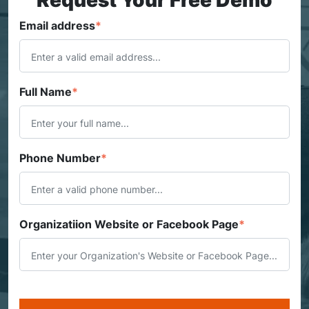
Email address
*
Full Name
*
Phone Number
*
Organizatiion Website or Facebook Page
*