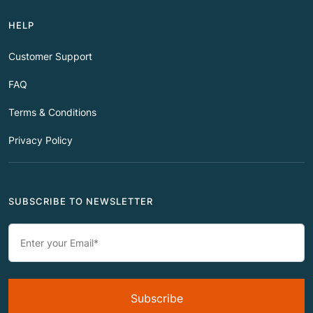
HELP
Customer Support
FAQ
Terms & Conditions
Privacy Policy
SUBSCRIBE TO NEWSLETTER