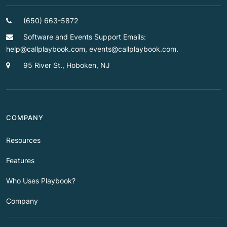
(650) 663-5872
Software and Events Support Emails:
help@callplaybook.com, events@callplaybook.com.
95 River St., Hoboken, NJ
COMPANY
Resources
Features
Who Uses Playbook?
Company